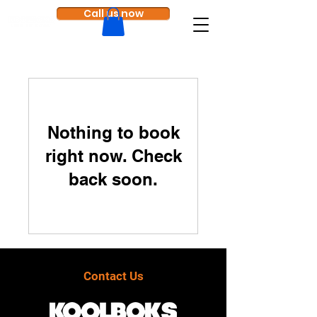
Call us now
Nothing to book
right now. Check
back soon.
Contact Us